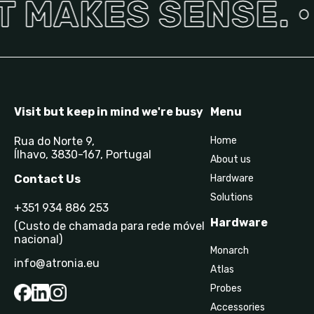
 MAKES SENSE. •
Visit but keep in mind we're busy
Menu
Rua do Norte 9,
Home
Ílhavo, 3830-167, Portugal
About us
Contact Us
Hardware
Solutions
+351 934 886 253
Hardware
(Custo de chamada para rede móvel
nacional)
Monarch
info@atronia.eu
Atlas
Probes
Accessories