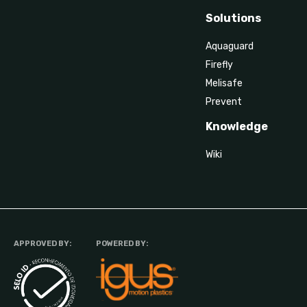
Solutions
Aquaguard
Firefly
Melisafe
Prevent
Knowledge
Wiki
APPROVED BY:
POWERED BY: