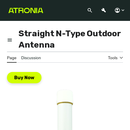
Jump
to
Search
Appearance
Perso
content
Straight N-Type Outdoor
Toggle the table of contents
Antenna
Page
Discussion
Tools
Buy Now