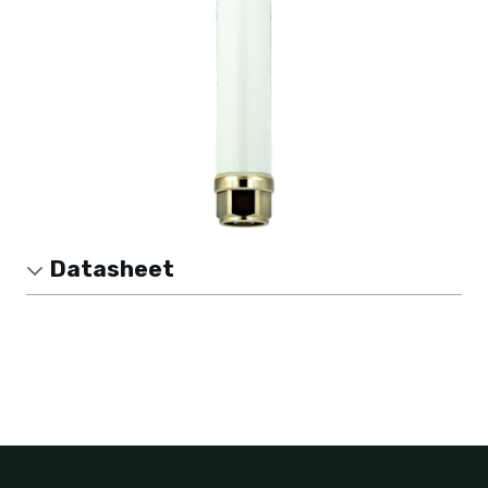
Datasheet