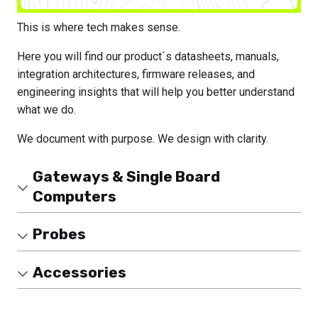
This is where tech makes sense.
Here you will find our product´s datasheets, manuals,
integration architectures, firmware releases, and
engineering insights that will help you better understand
what we do.
We document with purpose. We design with clarity.
Gateways & Single Board
Computers
Probes
Accessories