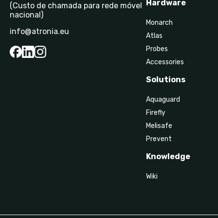
Hardware
(Custo de chamada para rede móvel
nacional)
Monarch
info@atronia.eu
Atlas
Probes
Accessories
Solutions
Aquaguard
Firefly
Melisafe
Prevent
Knowledge
Wiki