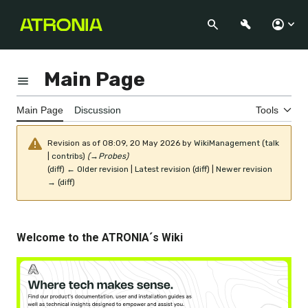
Jump
to
Search
Appearance
Perso
content
Main Page
Toggle the table of contents
Main Page
Discussion
Tools
Revision as of 08:09, 20 May 2026 by
WikiManagement
(
talk
|
contribs
)
(
→
Probes
)
(
diff
)
← Older revision
|
Latest revision
(
diff
) |
Newer revision
→
(
diff
)
Welcome to the ATRONIA´s Wiki