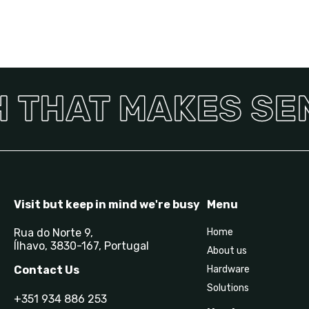
 THAT MAKES SENS
Visit but keep in mind we're busy
Menu
Rua do Norte 9,
Home
Ílhavo, 3830-167, Portugal
About us
Contact Us
Hardware
Solutions
+351 934 886 253